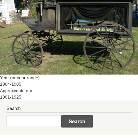
Year (or year range)
1904-1905
Approximate era
1901-1925
Search
Search