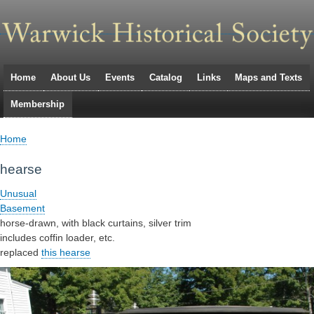
Skip
to
main
navigation
Home
About Us
Events
Catalog
Links
Maps and Texts
Primary
Membership
links
Home
Breadcrumb
hearse
Unusual
Basement
horse-drawn, with black curtains, silver trim
includes coffin loader, etc.
replaced
this hearse