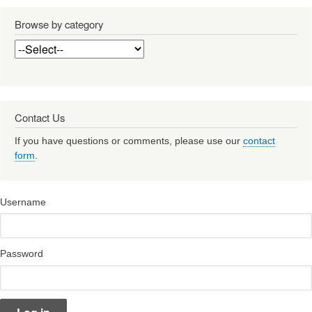
Browse by category
Contact Us
If you have questions or comments, please use our
contact
form
.
Username
Password