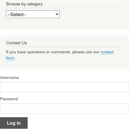
Browse by category
Contact Us
If you have questions or comments, please use our
contact
form
.
Username
Password