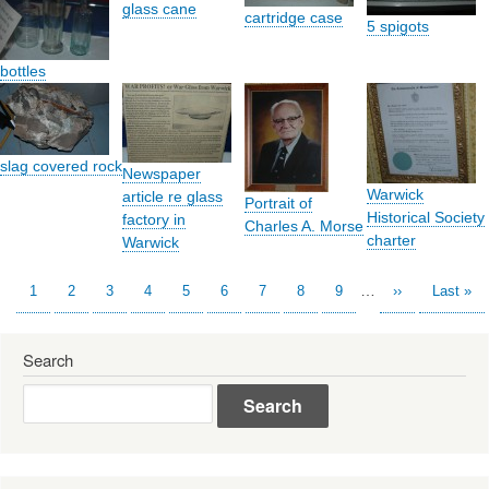
glass cane
cartridge case
5 spigots
bottles
slag covered rock
Newspaper
Warwick
article re glass
Portrait of
Historical Society
factory in
Charles A. Morse
charter
Warwick
…
Current
1
Page
2
Page
3
Page
4
Page
5
Page
6
Page
7
Page
8
Page
9
Next
››
Last
Last »
Pagination
page
page
page
Search
Search