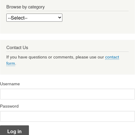
Browse by category
Contact Us
If you have questions or comments, please use our
contact
form
.
Username
Password