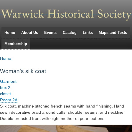
Skip
to
main
navigation
Home
About Us
Events
Catalog
Links
Maps and Texts
Primary
Membership
links
Home
Breadcrumb
Woman's silk coat
Garment
box 2
closet
Room 2A
Silk coat, machine stitched french seams with hand finishing. Hand
sewn decorative braid around cuffs, shoulder seams, and neckline.
Double breasted front with eight mother of pearl buttons.