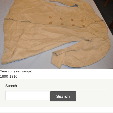
Year (or year range)
1890-1910
Search
Search