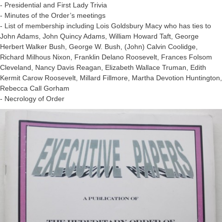
- Presidential and First Lady Trivia
- Minutes of the Order’s meetings
- List of membership including Lois Goldsbury Macy who has ties to
John Adams, John Quincy Adams, William Howard Taft, George
Herbert Walker Bush, George W. Bush, (John) Calvin Coolidge,
Richard Milhous Nixon, Franklin Delano Roosevelt, Frances Folsom
Cleveland, Nancy Davis Reagan, Elizabeth Wallace Truman, Edith
Kermit Carow Roosevelt, Millard Fillmore, Martha Devotion Huntington,
Rebecca Call Gorham
- Necrology of Order