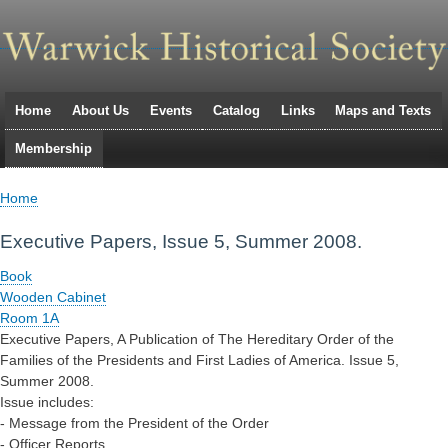
Skip
to
main
navigation
Home
About Us
Events
Catalog
Links
Maps and Texts
Primary
Membership
links
Home
Breadcrumb
Executive Papers, Issue 5, Summer 2008.
Book
Wooden Cabinet
Room 1A
Executive Papers, A Publication of The Hereditary Order of the
Families of the Presidents and First Ladies of America. Issue 5,
Summer 2008.
Issue includes:
- Message from the President of the Order
- Officer Reports