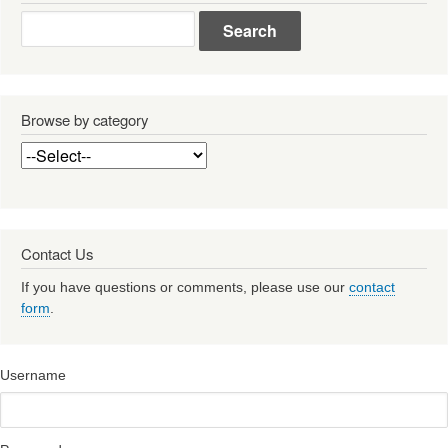
Search
Browse by category
Contact Us
If you have questions or comments, please use our
contact
form
.
Username