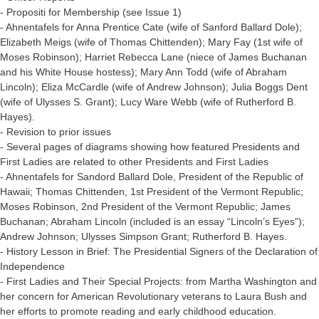
- Propositi for Membership (see Issue 1)
- Ahnentafels for Anna Prentice Cate (wife of Sanford Ballard Dole);
Elizabeth Meigs (wife of Thomas Chittenden); Mary Fay (1st wife of
Moses Robinson); Harriet Rebecca Lane (niece of James Buchanan
and his White House hostess); Mary Ann Todd (wife of Abraham
Lincoln); Eliza McCardle (wife of Andrew Johnson); Julia Boggs Dent
(wife of Ulysses S. Grant); Lucy Ware Webb (wife of Rutherford B.
Hayes).
- Revision to prior issues
- Several pages of diagrams showing how featured Presidents and
First Ladies are related to other Presidents and First Ladies
- Ahnentafels for Sandord Ballard Dole, President of the Republic of
Hawaii; Thomas Chittenden, 1st President of the Vermont Republic;
Moses Robinson, 2nd President of the Vermont Republic; James
Buchanan; Abraham Lincoln (included is an essay “Lincoln’s Eyes”);
Andrew Johnson; Ulysses Simpson Grant; Rutherford B. Hayes.
- History Lesson in Brief: The Presidential Signers of the Declaration of
Independence
- First Ladies and Their Special Projects: from Martha Washington and
her concern for American Revolutionary veterans to Laura Bush and
her efforts to promote reading and early childhood education.