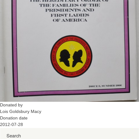
Donated by
Lois Goldsbury Macy
Donation date
2012-07-28
Search