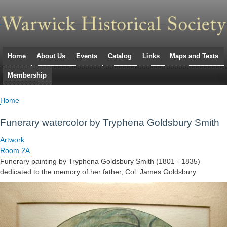
Skip
to
main
navigation
Home
About Us
Events
Catalog
Links
Maps and Texts
Primary
Membership
links
Home
Breadcrumb
Funerary watercolor by Tryphena Goldsbury Smith
Artwork
Room 2A
Funerary painting by Tryphena Goldsbury Smith (1801 - 1835)
dedicated to the memory of her father, Col. James Goldsbury