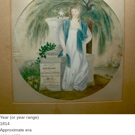
Year (or year range)
1814
Approximate era