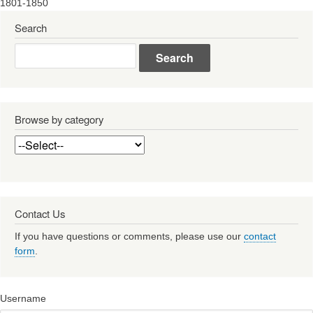
1801-1850
Search
Search
Browse by category
Contact Us
If you have questions or comments, please use our
contact
form
.
Username